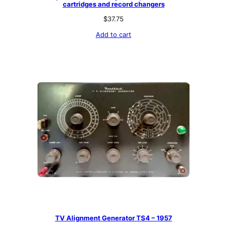
cartridges and record changers
$
37.75
Add to cart
TV Alignment Generator TS4 – 1957