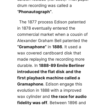
drum recording was called a
“
Phonautograph”
.
The 1877 process Edison patented
in 1878 eventually entered the
commercial market when a cousin of
Alexander Graham Bell patented the
“Gramaphone”
in
1886
. It used a
wax covered cardboard disk that
made replaying the recording more
durable. In
1888-89 Emile Berliner
introduced the flat disk
and the
first playback machine called a
Gramaphone
. Edison engage this
evolution in 1888 with a improved
wax cylinder and
the race for audio
fidelity was off
. Between 1896 and