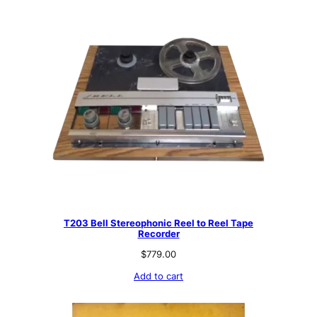
T203 Bell Stereophonic Reel to Reel Tape
Recorder
$
779.00
Add to cart