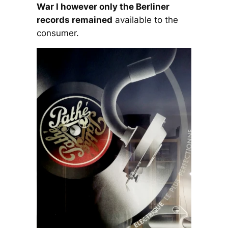
War I however only the Berliner
records remained
available to the
consumer.