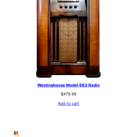
Westinghouse Model 683 Radio
$
479.99
Add to cart