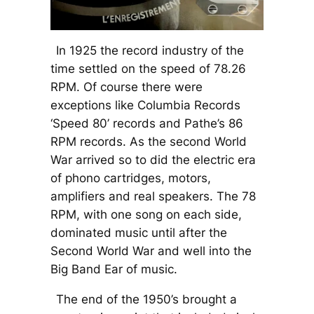
In 1925 the record industry of the
time settled on the speed of 78.26
RPM. Of course there were
exceptions like Columbia Records
‘Speed 80’ records and Pathe’s 86
RPM records. As the second World
War arrived so to did the electric era
of phono cartridges, motors,
amplifiers and real speakers. The 78
RPM, with one song on each side,
dominated music until after the
Second World War and well into the
Big Band Ear of music.
The end of the 1950’s brought a