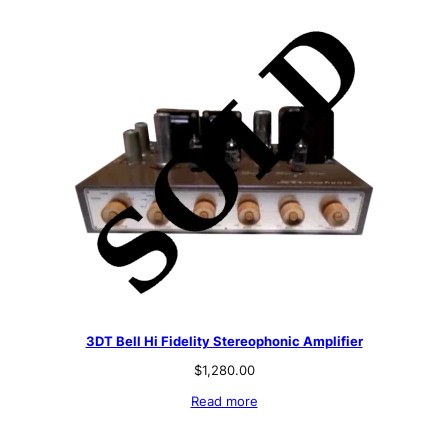
3DT Bell Hi Fidelity Stereophonic Amplifier
$
1,280.00
Read more