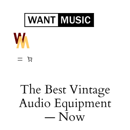
Skip
to
content
The Best Vintage
Audio Equipment
— Now