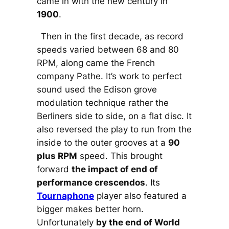
came in with the new century in
1900
.
Then in the first decade, as record
speeds varied between 68 and 80
RPM, along came the French
company Pathe. It’s work to perfect
sound used the Edison grove
modulation technique rather the
Berliners side to side, on a flat disc. It
also reversed the play to run from the
inside to the outer grooves at a
90
plus RPM
speed. This brought
forward
the impact of end of
performance crescendos
. Its
Tournaphone
player also featured a
bigger makes better horn.
Unfortunately
by the end of World