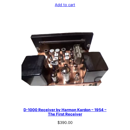
Add to cart
D-1000 Receiver by Harmon Kardon – 1954 –
The First Receiver
$
390.00