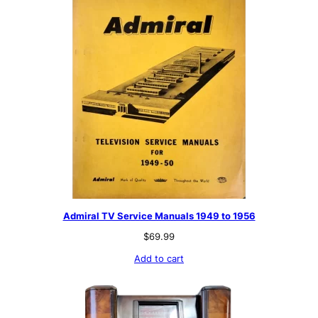
Admiral TV Service Manuals 1949 to 1956
$
69.99
Add to cart