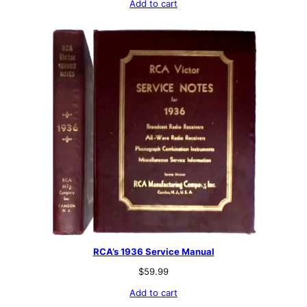
Add to cart
RCA’s 1936 Service Manual
$
59.99
Add to cart