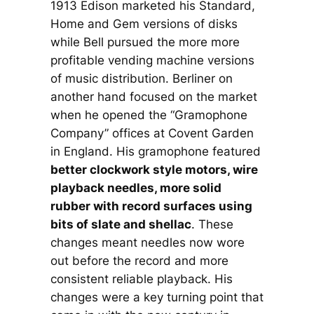
1913 Edison marketed his Standard,
Home and Gem versions of disks
while Bell pursued the more more
profitable vending machine versions
of music distribution. Berliner on
another hand focused on the market
when he opened the “Gramophone
Company” offices at Covent Garden
in England. His gramophone featured
better clockwork style motors, wire
playback needles, more solid
rubber with record surfaces using
bits of slate and shellac
. These
changes meant needles now wore
out before the record and more
consistent reliable playback. His
changes were a key turning point that