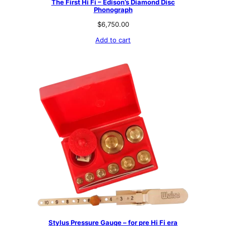
The First Hi Fi – Edison’s Diamond Disc
Phonograph
$
6,750.00
Add to cart
Stylus Pressure Gauge – for pre Hi Fi era