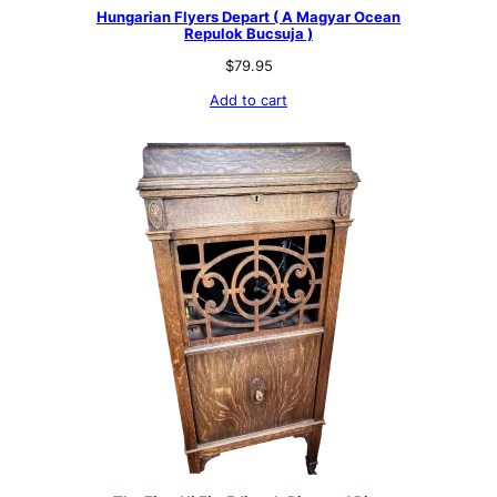
9
9
Hungarian Flyers Depart ( A Magyar Ocean
.
7
Repulok Bucsuja )
9
.
9
$
79.95
.
Add to cart