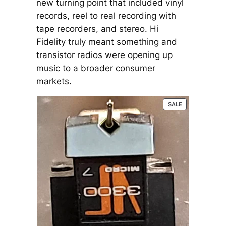
new turning point that included vinyl
records, reel to real recording with
tape recorders, and stereo. Hi
Fidelity truly meant something and
transistor radios were opening up
music to a broader consumer
markets.
P
SALE
R
O
D
U
C
T
O
N
S
A
L
E