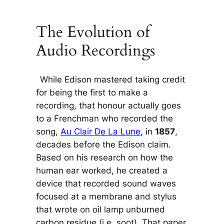
The Evolution of
Audio Recordings
While Edison mastered taking credit
for being the first to make a
recording, that honour actually goes
to a Frenchman who recorded the
song,
Au Clair De La Lune
, in
1857
,
decades before the Edison claim.
Based on his research on how the
human ear worked, he created a
device that recorded sound waves
focused at a membrane and stylus
that wrote on oil lamp unburned
carbon residue (i.e. soot). That paper