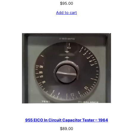
$
95.00
Add to cart
955 EICO In Circuit Capacitor Tester – 1964
$
89.00