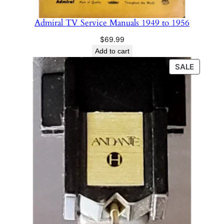
Admiral TV Service Manuals 1949 to 1956
$
69.99
Add to cart
PRODU
SALE
ON
SALE