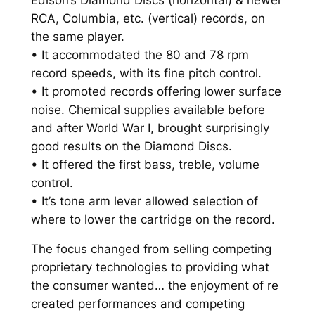
s
RCA, Columbia, etc. (vertical) records, on
o
the same player.
n
• It accommodated the 80 and 78 rpm
'
record speeds, with its fine pitch control.
s
• It promoted records offering lower surface
D
noise. Chemical supplies available before
i
and after World War I, brought surprisingly
a
good results on the Diamond Discs.
m
• It offered the first bass, treble, volume
o
control.
n
• It’s tone arm lever allowed selection of
d
where to lower the cartridge on the record.
D
The focus changed from selling competing
i
proprietary technologies to providing what
s
the consumer wanted… the enjoyment of re
c
created performances and competing
P