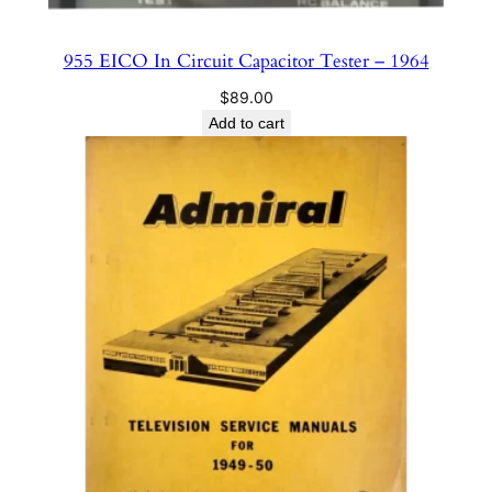
955 EICO In Circuit Capacitor Tester – 1964
$
89.00
Add to cart