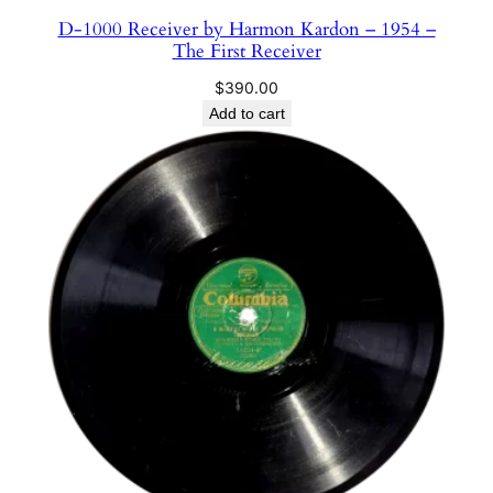
D-1000 Receiver by Harmon Kardon – 1954 –
The First Receiver
$
390.00
Add to cart