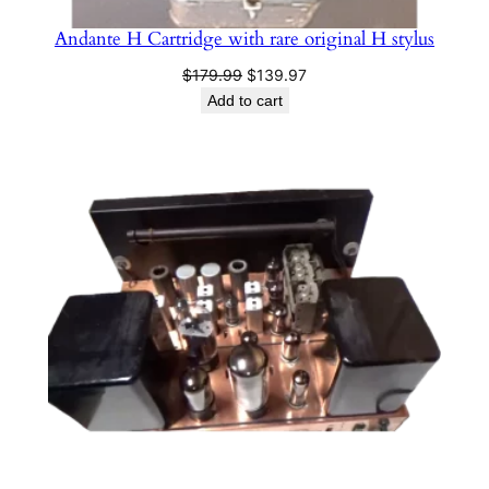
Andante H Cartridge with rare original H stylus
Original
Current
$
179.99
$
139.97
price
price
Add to cart
was:
is:
$179.99.
$139.97.