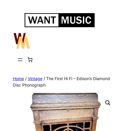
Skip
to
content
Home
/
Vintage
/ The First Hi Fi – Edison’s Diamond
Disc Phonograph