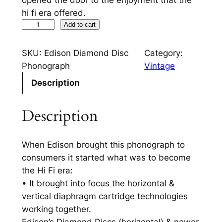
opened the door to the enjoyment that the
hi fi era offered.
T
Add to cart
h
e
SKU:
Edison Diamond Disc
Category:
F
Phonograph
Vintage
i
Description
r
s
Description
t
H
i
When Edison brought this phonograph to
F
consumers it started what was to become
i
the Hi Fi era:
–
• It brought into focus the horizontal &
E
vertical diaphragm cartridge technologies
d
working together.
i
Edison’s Diamond Discs (horizontal) & newer