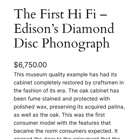
The First Hi Fi –
Edison’s Diamond
Disc Phonograph
$
6,750.00
This museum quality example has had its
cabinet completely restored by craftsmen in
the fashion of its era. The oak cabinet has
been fume stained and protected with
polished wax, preserving its acquired patina,
as well as the oak. This was the first
consumer model with the features that
became the norm consumers expected. It