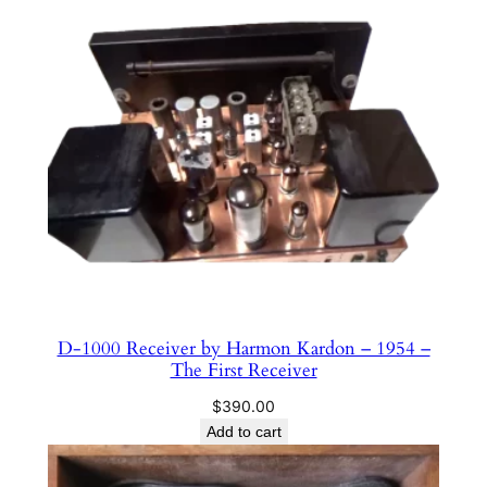
D-1000 Receiver by Harmon Kardon – 1954 –
The First Receiver
$
390.00
Add to cart