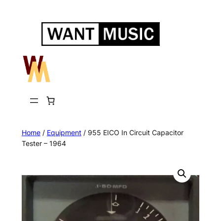
Skip
to
content
Home
/
Equipment
/ 955 EICO In Circuit Capacitor
Tester – 1964