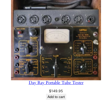
Day Ray Portable Tube Tester
$
149.95
Add to cart