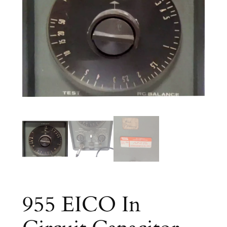
955 EICO In