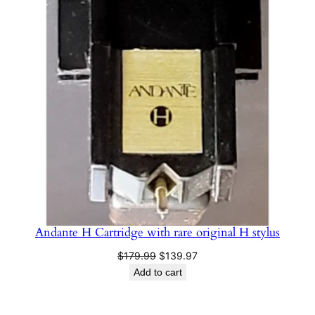
ON
SALE
Andante H Cartridge with rare original H stylus
Original
Current
$
179.99
$
139.97
price
price
Add to cart
was:
is:
$179.99.
$139.97.