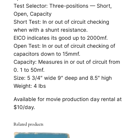
C
Test Selector: Three-positions — Short,
i
Open, Capacity
r
Short Test: In or out of circuit checking
c
when with a shunt resistance.
u
EICO indicates its good up to 2000mf.
i
Open Test: In or out of circuit checking of
t
capacitors down to 15mmf.
C
Capacity: Measures in or out of circuit from
a
0. 1 to 50mf.
p
Size: 5 3/4″ wide 9″ deep and 8.5″ high
a
Weight: 4 lbs
c
Available for movie production day rental at
i
$10/day.
t
o
r
Related products
T