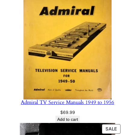
y
Admiral TV Service Manuals 1949 to 1956
$
69.99
Add to cart
PRODU
SALE