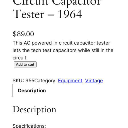
Circuit Capacitor
Tester – 1964
$
89.00
This AC powered in circuit capacitor tester
lets the tech test capacitors while still in the
circuit.
9
Add to cart
5
5
SKU:
955
Category:
Equipment
, 
Vintage
E
Description
I
C
Description
O
I
n
Specifications: