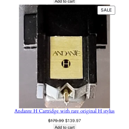
Add to cart
PRODU
SALE
ON
SALE
Andante H Cartridge with rare original H stylus
Original
Current
$
179.99
$
139.97
price
price
Add to cart