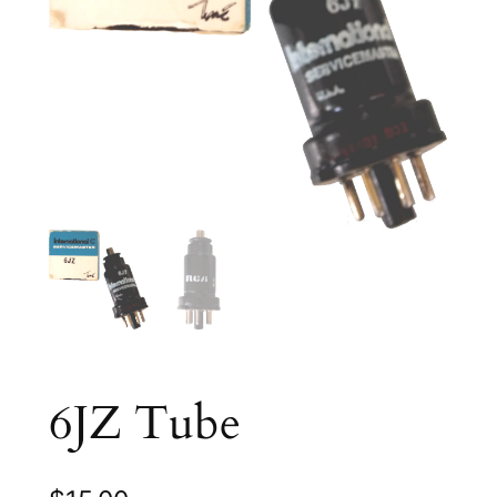
6JZ Tube