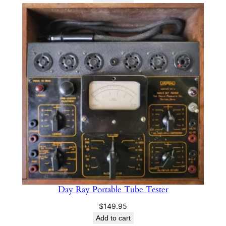
was:
is:
$179.99.
$139.97.
Day Ray Portable Tube Tester
$
149.95
Add to cart