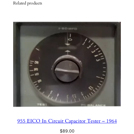
y
Related products
955 EICO In Circuit Capacitor Tester – 1964
$
89.00