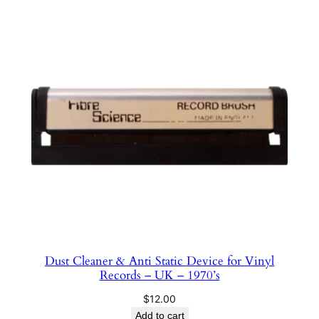
Dust Cleaner & Anti Static Device for Vinyl
Records – UK – 1970’s
$
12.00
Add to cart