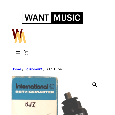
Skip
to
content
Home
/
Equipment
/ 6JZ Tube