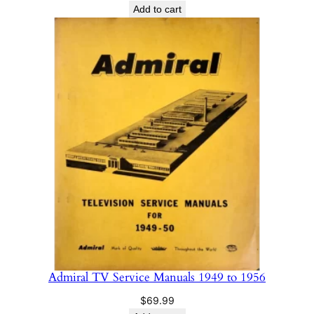
Add to cart
Admiral TV Service Manuals 1949 to 1956
$
69.99