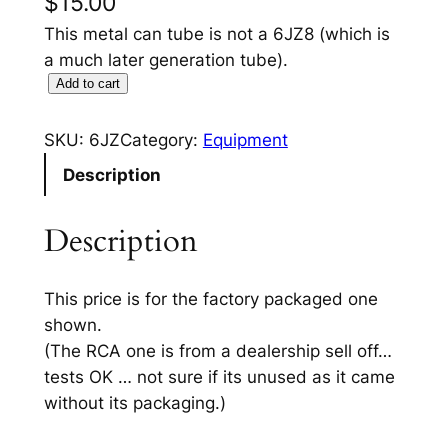
$
15.00
This metal can tube is not a 6JZ8 (which is
a much later generation tube).
6
Add to cart
J
Z
SKU:
6JZ
Category:
Equipment
T
Description
u
b
Description
e
q
u
This price is for the factory packaged one
a
shown.
n
(The RCA one is from a dealership sell off…
t
tests OK … not sure if its unused as it came
i
without its packaging.)
t