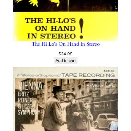
The Hi Lo’s On Hand In Stereo
$
24.99
Add to cart