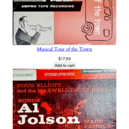
Musical Tour of the Town
$
17.99
Add to cart