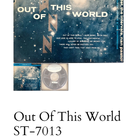
Out Of This World
ST-7013