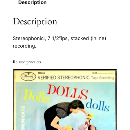
Description
f
T
Description
h
i
s
Stereophonicl, 7 1/2″ips, stacked (inline)
W
recording.
o
r
Related products
l
d
S
T
-
7
0
1
3