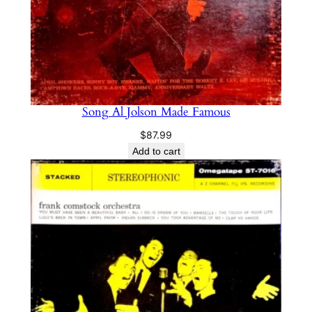
Song Al Jolson Made Famous
$
87.99
Add to cart