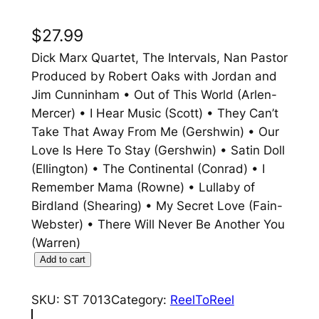
$
27.99
Dick Marx Quartet, The Intervals, Nan Pastor
Produced by Robert Oaks with Jordan and
Jim Cunninham • Out of This World (Arlen-
Mercer) • I Hear Music (Scott) • They Can’t
Take That Away From Me (Gershwin) • Our
Love Is Here To Stay (Gershwin) • Satin Doll
(Ellington) • The Continental (Conrad) • I
Remember Mama (Rowne) • Lullaby of
Birdland (Shearing) • My Secret Love (Fain-
Webster) • There Will Never Be Another You
(Warren)
O
Add to cart
u
t
SKU:
ST 7013
Category:
ReelToReel
O