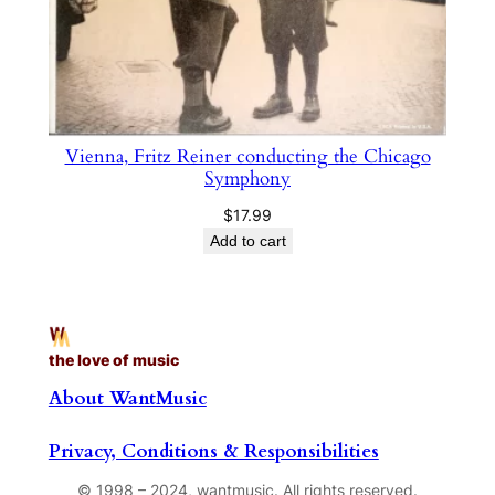
Vienna, Fritz Reiner conducting the Chicago
Symphony
$
17.99
Add to cart
the love of music
About WantMusic
Privacy, Conditions & Responsibilities
© 1998 – 2024, wantmusic. All rights reserved.