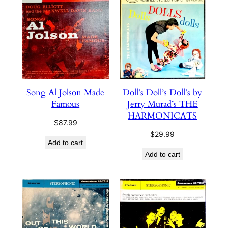
high
to
low
Song Al Jolson Made
Doll’s Doll’s Doll’s by
Famous
Jerry Murad’s THE
HARMONICATS
$
87.99
$
29.99
Add to cart
Add to cart