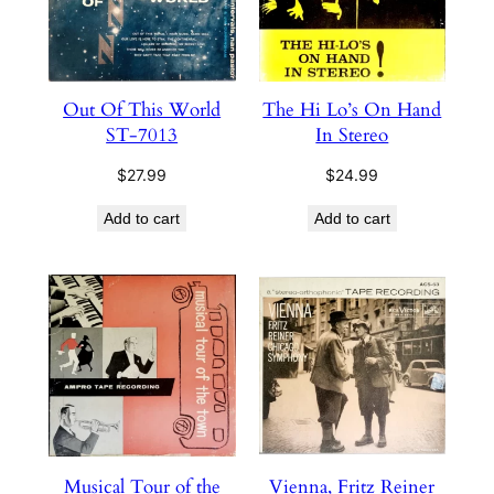
Out Of This World
The Hi Lo’s On Hand
ST-7013
In Stereo
$
27.99
$
24.99
Add to cart
Add to cart
Musical Tour of the
Vienna, Fritz Reiner