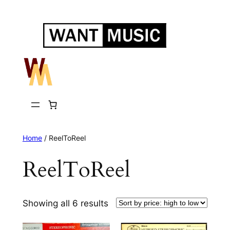
Skip
to
content
Home
/ ReelToReel
ReelToReel
Sorted
Showing all 6 results
by
price: