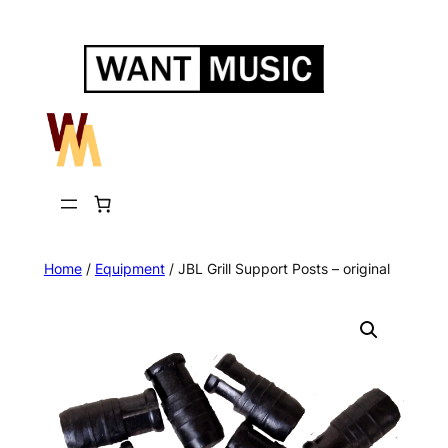
Skip
to
content
Home
/
Equipment
/ JBL Grill Support Posts – original