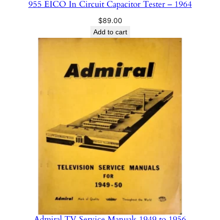
955 EICO In Circuit Capacitor Tester – 1964
$
89.00
Add to cart
Admiral TV Service Manuals 1949 to 1956