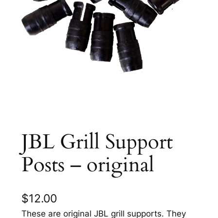
JBL Grill Support
Posts – original
$
12.00
These are original JBL grill supports. They