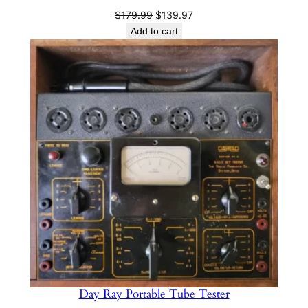
Original
Current
$
179.99
$
139.97
price
price
Add to cart
was:
is:
$179.99.
$139.97.
Day Ray Portable Tube Tester