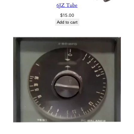
n
6JZ Tube
a
$
15.00
l
Add to cart
q
u
a
n
t
i
t
y