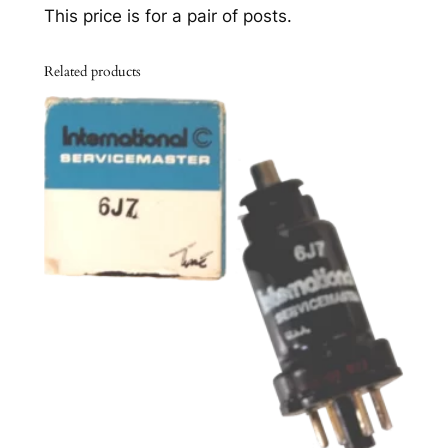
u
This price is for a pair of posts.
p
p
Related products
o
r
t
P
o
s
t
s
–
o
r
i
g
i