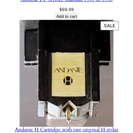
$
69.99
Add to cart
PRODU
SALE
ON
SALE
Andante H Cartridge with rare original H stylus