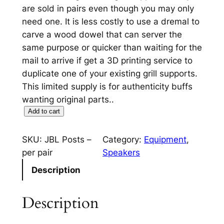
are sold in pairs even though you may only
need one. It is less costly to use a dremal to
carve a wood dowel that can server the
same purpose or quicker than waiting for the
mail to arrive if get a 3D printing service to
duplicate one of your existing grill supports.
This limited supply is for authenticity buffs
wanting original parts..
J
Add to cart
B
L
SKU:
JBL Posts –
Category:
Equipment
, 
G
per pair
Speakers
r
Description
i
l
Description
l
S