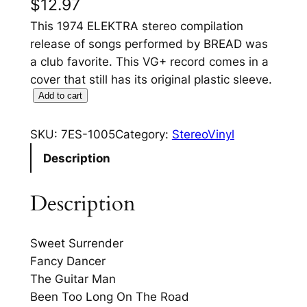
$
12.97
This 1974 ELEKTRA stereo compilation
release of songs performed by BREAD was
a club favorite. This VG+ record comes in a
cover that still has its original plastic sleeve.
T
Add to cart
h
e
SKU:
7ES-1005
Category:
StereoVinyl
B
Description
e
s
Description
t
O
f
Sweet Surrender
B
Fancy Dancer
R
The Guitar Man
E
Been Too Long On The Road