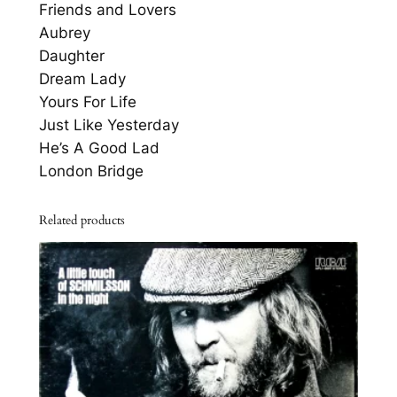
A
Friends and Lovers
D
Aubrey
V
Daughter
o
Dream Lady
l
Yours For Life
u
Just Like Yesterday
m
He’s A Good Lad
e
London Bridge
T
o
Related products
w
q
u
a
n
t
i
t