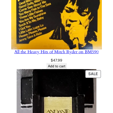
All the Heavy Hits of Mitch Ryder on BM590
$
47.99
Add to cart
PRODU
SALE
ON
SALE