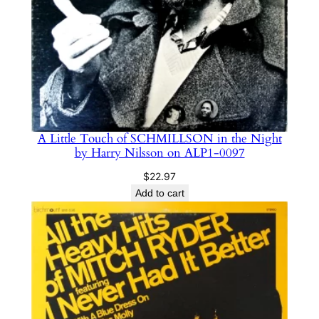
y
A Little Touch of SCHMILLSON in the Night
by Harry Nilsson on ALP1-0097
$
22.97
Add to cart