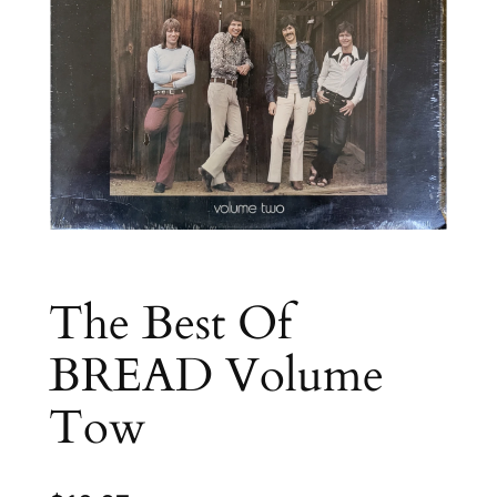
The Best Of
BREAD Volume
Tow