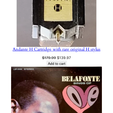
Andante H Cartridge with rare original H stylus
Original
Current
$
179.99
$
139.97
price
price
Add to cart
was:
is:
$179.99.
$139.97.