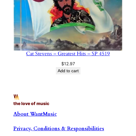
Cat Stevens – Greatest Hits – SP 4519
$
12.97
Add to cart
the love of music
About WantMusic
Privacy, Conditions & Responsibilities