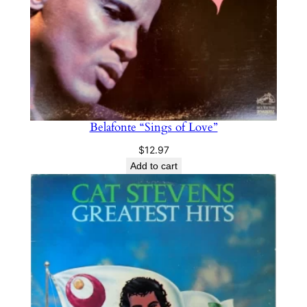
Belafonte “Sings of Love”
$
12.97
Add to cart