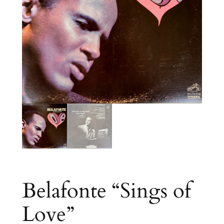
Belafonte “Sings of
Love”