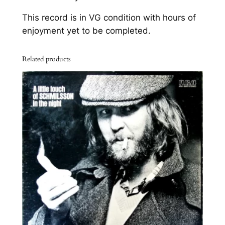
n
This record is in VG condition with hours of
g
enjoyment yet to be completed.
s
o
Related products
f
L
o
v
e
"
q
u
a
n
t
i
t