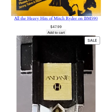
All the Heavy Hits of Mitch Ryder on BM590
$
47.99
Add to cart
PRODU
SALE
ON
SALE