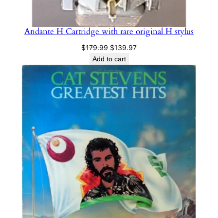
Andante H Cartridge with rare original H stylus
Original
Current
$
179.99
$
139.97
price
price
Add to cart
was:
is:
$179.99.
$139.97.