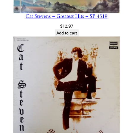
Cat Stevens – Greatest Hits – SP 4519
$
12.97
Add to cart