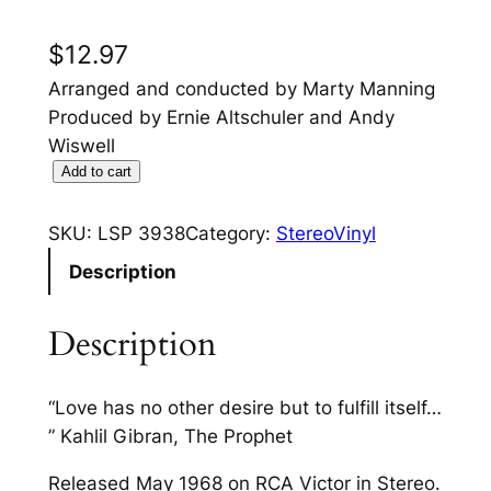
$
12.97
Arranged and conducted by Marty Manning
Produced by Ernie Altschuler and Andy
Wiswell
B
Add to cart
e
l
SKU:
LSP 3938
Category:
StereoVinyl
a
Description
f
o
Description
n
t
e
“Love has no other desire but to fulfill itself…
"
” Kahlil Gibran, The Prophet
S
Released May 1968 on RCA Victor in Stereo.
i